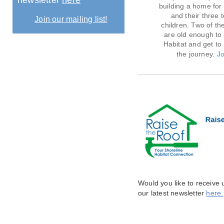
newsletter
here
building a home for 
and their three
Join our mailing list!
children. Two of the
are old enough to 
Habitat and get to 
the journey.
Jo
Would you like to receive
our latest newsletter
here.