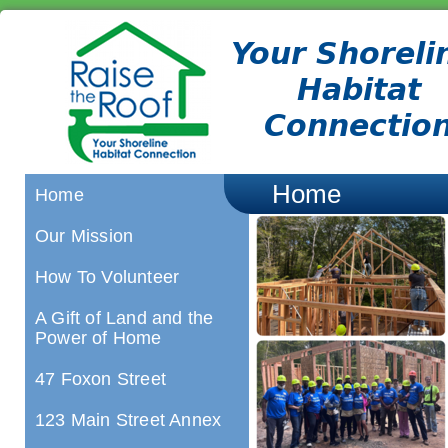
Home
Home
Our Mission
How To Volunteer
A Gift of Land and the
Power of Home
47 Foxon Street
123 Main Street Annex