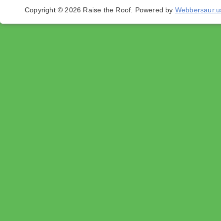
Copyright © 2026 Raise the Roof.
Powered by
Webbersaur.u