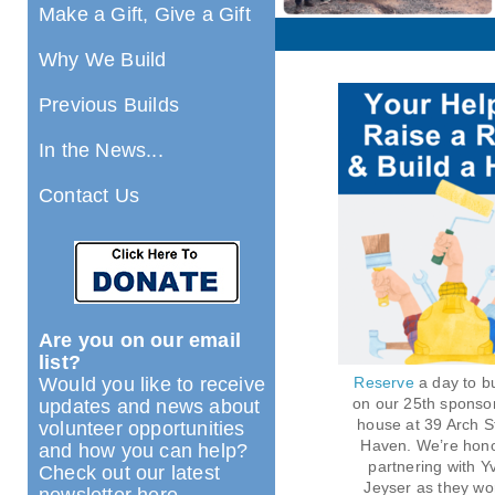
Make a Gift, Give a Gift
Why We Build
Previous Builds
In the News...
Contact Us
Are you on our email
list?
Would you like to receive
Reserve
a day to bu
on our 25th sponso
updates and news about
house at 39 Arch S
volunteer opportunities
Haven. We’re hono
and how you can help?
partnering with Y
Check out our latest
Jeyser as they wo