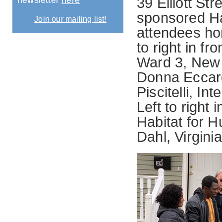
newsletter
here
39 Elliott Str
sponsored Ha
Join our mailing list!
attendees ho
to right in f
Ward 3, New
Donna Eccar
Piscitelli, I
Left to right 
Habitat for 
Dahl, Virgini