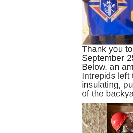
Thank you to 
September 25
Below, an am
Intrepids left
insulating, pu
of the backy