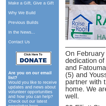
Make a Gift, Give a Gift
Why We Build
Previous Builds
In the News...
Contact Us
__________
On February 
dedication o
and Fatoumata
Are you on our email
(5) and Yous
list?
partner with 
Would you like to receive
updates and news about
home. We are 
volunteer opportunities
well.
and how you can help?
Check out our latest