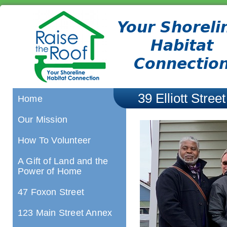
39 Elliott Street
Home
Our Mission
How To Volunteer
A Gift of Land and the
Power of Home
47 Foxon Street
123 Main Street Annex