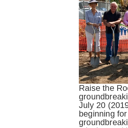
Raise the Roo
groundbreakin
July 20 (201
beginning for
groundbreaki