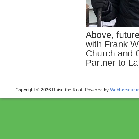
Above, futur
with Frank W
Church and G
Partner to La
Copyright © 2026 Raise the Roof.
Powered by
Webbersaur.u