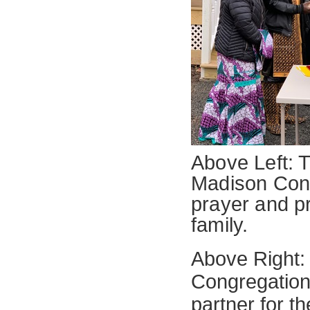
Above Left: T
Madison Cong
prayer and p
family.
Above Right:
Congregationa
partner for t