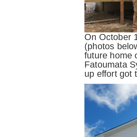
On October 1
(photos below)
future home 
Fatoumata Sy
up effort got