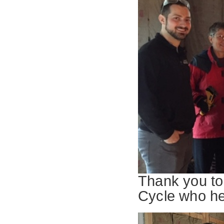
Thank you to
Cycle who he