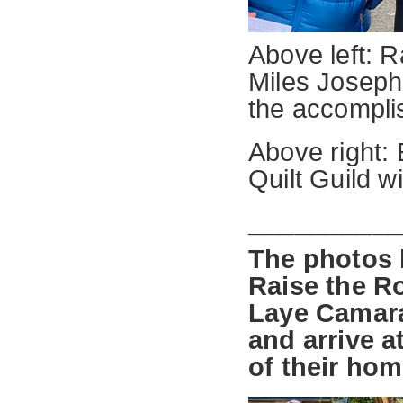
Above left: 
Miles Joseph
the accompli
Above right:
Quilt Guild w
_________
The photos 
Raise the R
Laye Camara
and arrive a
of their hom