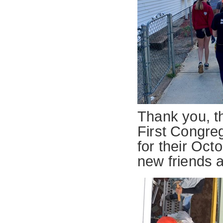
Thank you, th
First Congre
for their Oc
new friends 