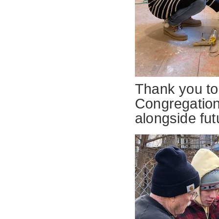
Thank you to
Congregation
alongside f