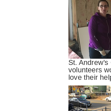
St. Andrew’s
volunteers w
love their hel