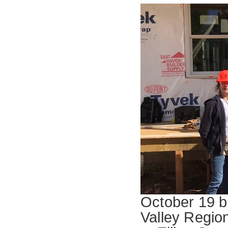
October 19 br
Valley Region