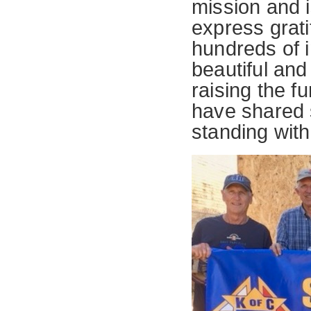
mission and i
express grati
hundreds of 
beautiful an
raising the f
have shared s
standing with 