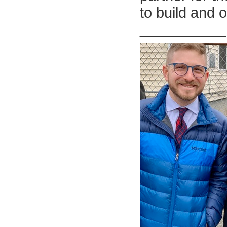
to build and 
__________