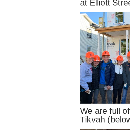
at Elliott Stre
We are full o
Tikvah (belo