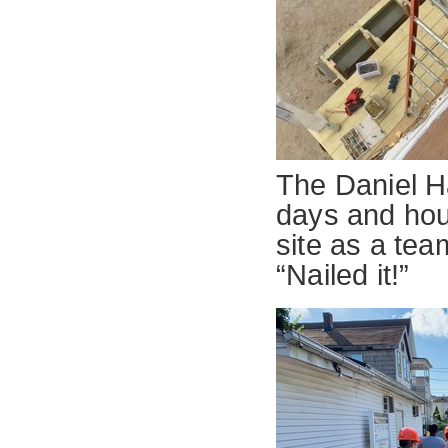
The Daniel Ha
days and hour
site as a tea
“Nailed it!”