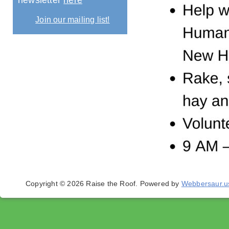
newsletter
here
Join our mailing list!
Copyright © 2026 Raise the Roof.
Powered by
Webbersaur.u