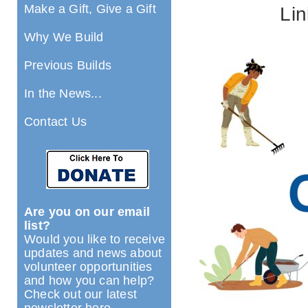
Make a Gift, Give a Gift
Lin
Why We Build
Previous Builds
In the News...
Contact Us
Are you on our email
list?
Would you like to receive
updates and news about
volunteer opportunities
and how you can help?
Check out our latest