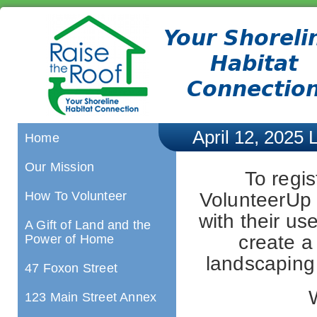
April 12, 2025 
Home
Our Mission
To regis
VolunteerUp l
How To Volunteer
with their u
A Gift of Land and the
create a 
Power of Home
landscaping 
47 Foxon Street
123 Main Street Annex